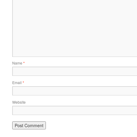
Name
*
Email
*
Website