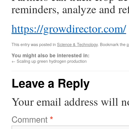
reminders, analyze and ref
https://growdirector.com/
This entry was posted in
Science & Technology
. Bookmark the
p
You might also be interested in:
←
Scaling up green hydrogen production
Leave a Reply
Your email address will n
Comment
*