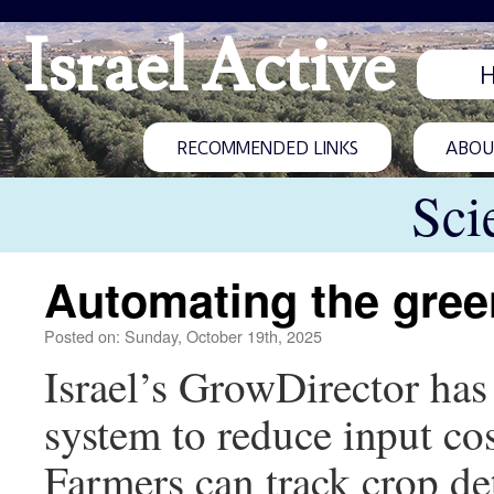
Israel Active
RECOMMENDED LINKS
ABOUT
Sci
Automating the gre
Posted on: Sunday, October 19th, 2025
Israel’s GrowDirector ha
system to reduce input costs
Farmers can track crop det