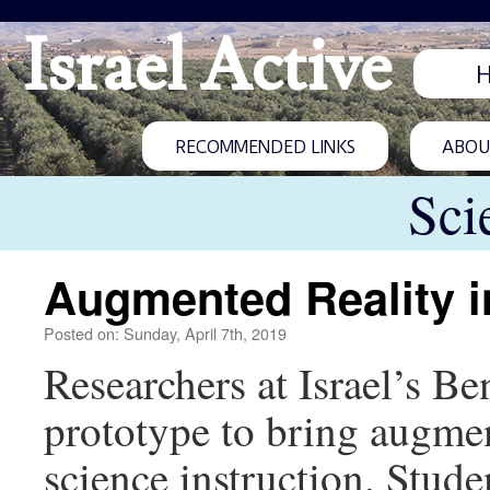
Israel Active
RECOMMENDED LINKS
ABOUT
Sci
Augmented Reality i
Posted on: Sunday, April 7th, 2019
Researchers at Israel’s B
prototype to bring augme
science instruction. Stude