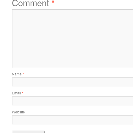
Comment
*
Name
*
Email
*
Website