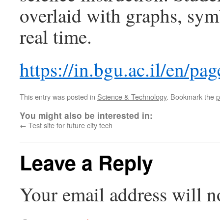
overlaid with graphs, sym
real time.
https://in.bgu.ac.il/en/p
This entry was posted in
Science & Technology
. Bookmark the
p
You might also be interested in:
←
Test site for future city tech
Leave a Reply
Your email address will n