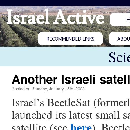
Israel Active
RECOMMENDED LINKS
ABOUT
Sci
Another Israeli satel
Posted on: Sunday, January 15th, 2023
Israel’s BeetleSat (for
launched its latest small s
here
satellite (see
). Beetle