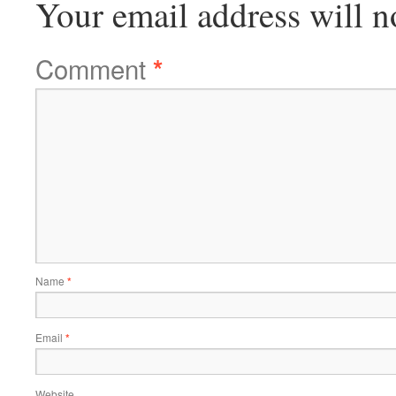
Your email address will n
Comment
*
Name
*
Email
*
Website