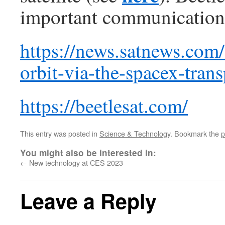
important communication se
https://news.satnews.com/
orbit-via-the-spacex-trans
https://beetlesat.com/
This entry was posted in
Science & Technology
. Bookmark the
p
You might also be interested in:
←
New technology at CES 2023
Leave a Reply