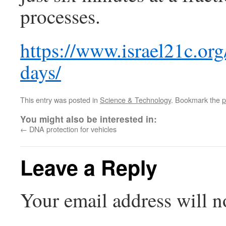
processes.
https://www.israel21c.org
days/
This entry was posted in
Science & Technology
. Bookmark the
p
You might also be interested in:
←
DNA protection for vehicles
Leave a Reply
Your email address will n