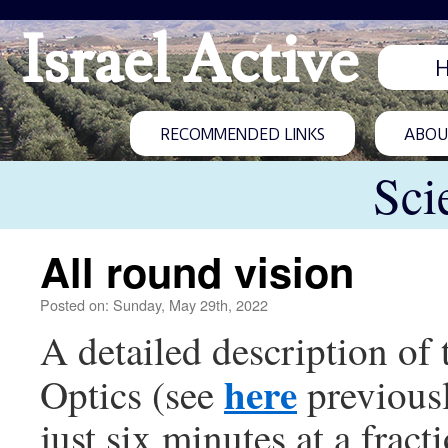
Israel Active
RECOMMENDED LINKS
ABOUT
Sci
All round vision
Posted on: Sunday, May 29th, 2022
A detailed description of
here
Optics (see
previousl
just six minutes at a fract