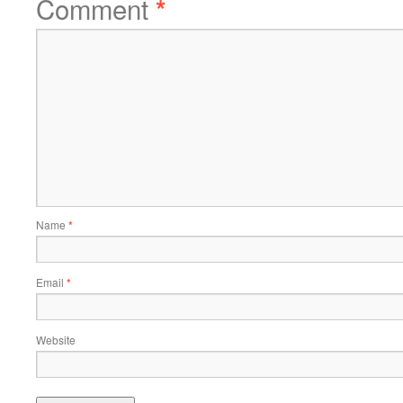
Comment
*
Name
*
Email
*
Website