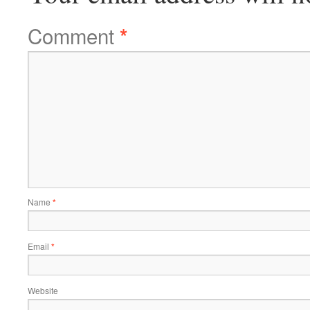
Comment
*
Name
*
Email
*
Website