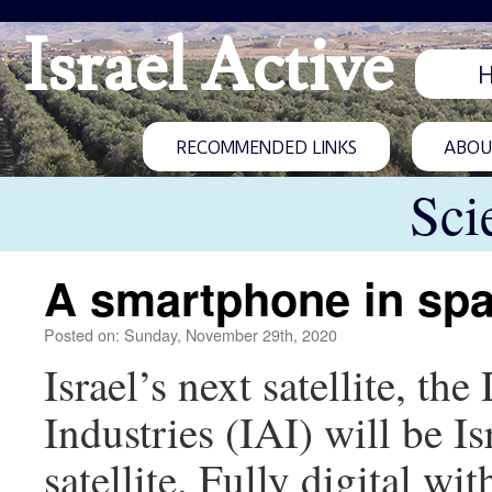
Israel Active
RECOMMENDED LINKS
ABOUT
Sci
A smartphone in sp
Posted on: Sunday, November 29th, 2020
Israel’s next satellite, th
Industries (IAI) will be 
satellite. Fully digital 