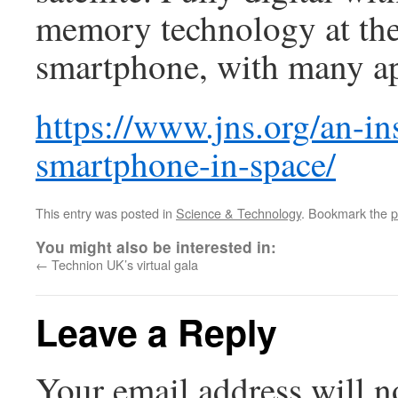
memory technology at the f
smartphone, with many ap
https://www.jns.org/an-ins
smartphone-in-space/
This entry was posted in
Science & Technology
. Bookmark the
p
You might also be interested in:
←
Technion UK’s virtual gala
Leave a Reply
Your email address will n