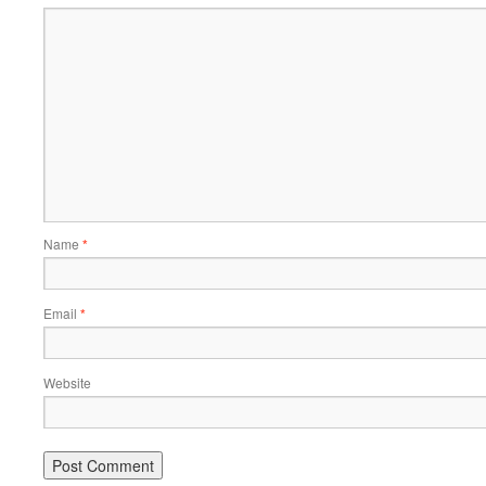
Name
*
Email
*
Website