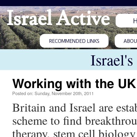
Israel Active
RECOMMENDED LINKS
ABOUT
Israel'
Working with the UK
Posted on: Sunday, November 20th, 2011
Britain and Israel are est
scheme to find breakthroug
therapy, stem cell biology