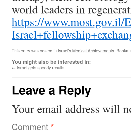
world leaders in regenera
https://www.most.gov.il
Israel+fellowship+excha
This entry was posted in
Israel's Medical Achievements
. Bookma
You might also be interested in:
←
Israel gets speedy results
Leave a Reply
Your email address will n
Comment
*