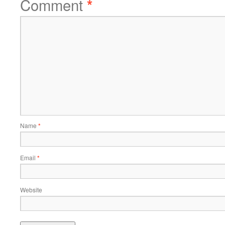
Comment
*
Name
*
Email
*
Website