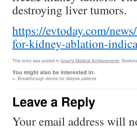
destroying liver tumors.
https://evtoday.com/news
for-kidney-ablation-indic
This entry was posted in
Israel's Medical Achievements
. Bookma
You might also be interested in:
←
Breakthrough device for dialysis patients
Leave a Reply
Your email address will n