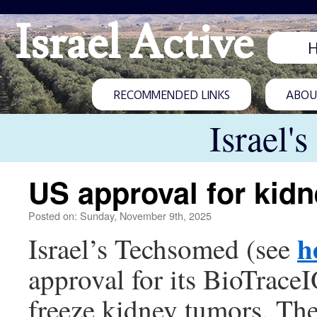
Israel Active
RECOMMENDED LINKS
ABOUT
Israel'
US approval for kidn
Posted on: Sunday, November 9th, 2025
h
Israel’s Techsomed (see
approval for its BioTrace
freeze kidney tumors. The