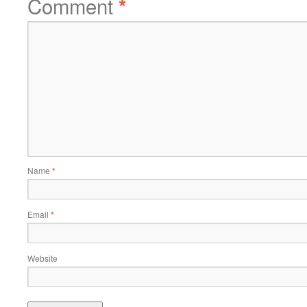
Comment
*
Name
*
Email
*
Website