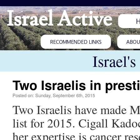
Israel Active
RECOMMENDED LINKS
ABOUT
Israel'
Two Israelis in prest
Posted on: Sunday, September 6th, 2015
Two Israelis have made M
list for 2015. Cigall Kad
her expertise is cancer r