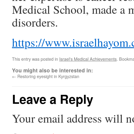
Medical School, made a m
disorders.
https://www.israelhayom.
This entry was posted in
Israel's Medical Achievements
. Bookma
You might also be interested in:
←
Restoring eyesight in Kyrgyzstan
Leave a Reply
Your email address will n