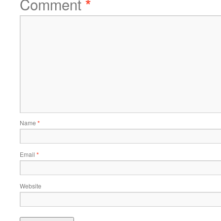
Comment
*
Name
*
Email
*
Website