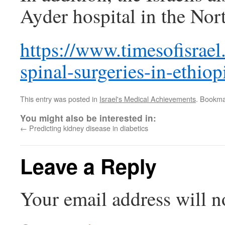
Ayder hospital in the Nor
https://www.timesofisrael
spinal-surgeries-in-ethiop
This entry was posted in
Israel's Medical Achievements
. Bookma
You might also be interested in:
←
Predicting kidney disease in diabetics
Leave a Reply
Your email address will n