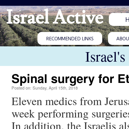
Israel Active
RECOMMENDED LINKS
ABOUT
Israel'
Spinal surgery for E
Posted on: Sunday, April 15th, 2018
Eleven medics from Jerus
week performing surgeries 
In addition, the Israelis a