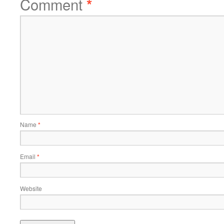
Comment
*
Name
*
Email
*
Website