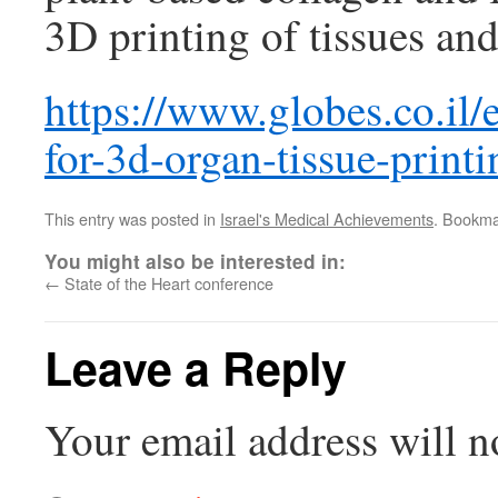
3D printing of tissues and
https://www.globes.co.il/e
for-3d-organ-tissue-prin
This entry was posted in
Israel's Medical Achievements
. Bookma
You might also be interested in:
←
State of the Heart conference
Leave a Reply
Your email address will n