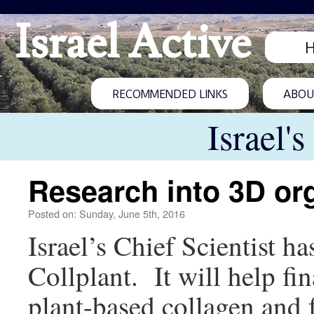
Israel Active
RECOMMENDED LINKS
ABOUT
Israel'
Research into 3D org
Posted on: Sunday, June 5th, 2016
Israel’s Chief Scientist h
Collplant. It will help fi
plant-based collagen and 