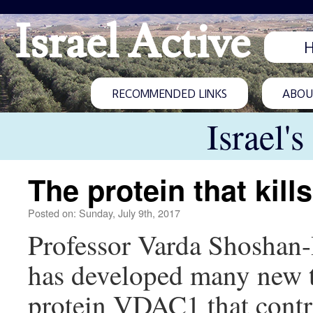
Israel Active
RECOMMENDED LINKS
ABOUT
Israel'
The protein that kill
Posted on: Sunday, July 9th, 2017
Professor Varda Shoshan-
has developed many new tr
protein VDAC1 that contro