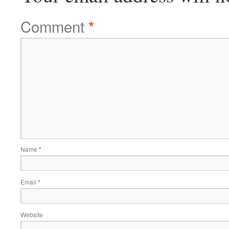
Comment
*
Name
*
Email
*
Website