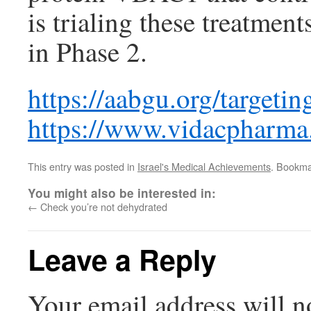
is trialing these treatmen
in Phase 2.
https://aabgu.org/targetin
https://www.vidacpharma
This entry was posted in
Israel's Medical Achievements
. Bookma
You might also be interested in:
←
Check you’re not dehydrated
Leave a Reply
Your email address will n