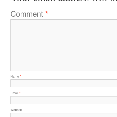
Comment
*
Name
*
Email
*
Website