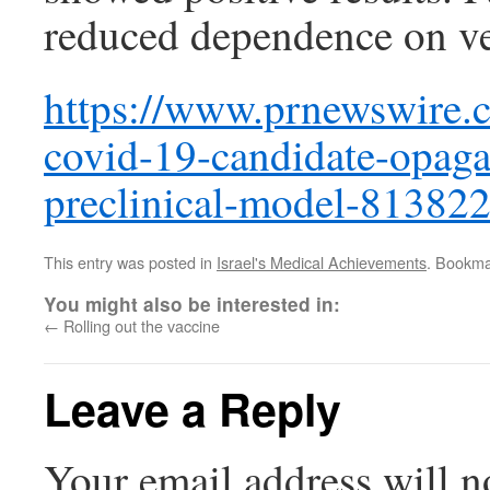
reduced dependence on ven
https://www.prnewswire.co
covid-19-candidate-opagan
preclinical-model-81382
This entry was posted in
Israel's Medical Achievements
. Bookma
You might also be interested in:
←
Rolling out the vaccine
Leave a Reply
Your email address will n