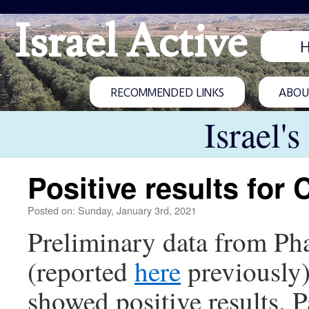
Israel Active
RECOMMENDED LINKS
ABOUT
Israel'
Positive results for
Posted on: Sunday, January 3rd, 2021
Preliminary data from Phas
(reported
here
previously)
showed positive results. P