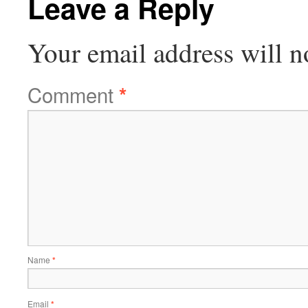
Leave a Reply
Your email address will n
Comment
*
Name
*
Email
*