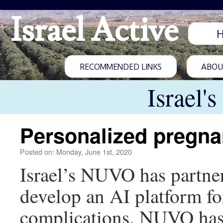
Israel Active
RECOMMENDED LINKS
ABOUT
Israel'
Personalized pregna
Posted on: Monday, June 1st, 2020
Israel’s NUVO has partner
develop an AI platform f
complications. NUVO has 