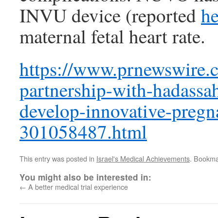
INVU device (reported
he
maternal fetal heart rate.
https://www.prnewswire.
partnership-with-hadassah
develop-innovative-preg
301058487.html
This entry was posted in
Israel's Medical Achievements
. Bookma
You might also be interested in:
←
A better medical trial experience