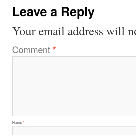
Leave a Reply
Your email address will n
Comment
*
Name
*