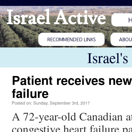
Israel Active
RECOMMENDED LINKS
ABOUT
Israel'
Patient receives new 
failure
Posted on: Sunday, September 3rd, 2017
A 72-year-old Canadian at
congestive heart failure 