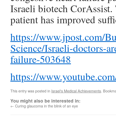
Israeli biotech CorAssist
patient has improved suffi
https://www.jpost.com/Bu
Science/Israeli-doctors-ar
failure-503648
https://www.youtube.co
This entry was posted in
Israel's Medical Achievements
. Bookma
You might also be interested in:
←
Curing glaucoma in the blink of an eye