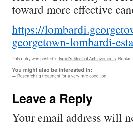
toward more effective can
https://lombardi.georget
georgetown-lombardi-estab
This entry was posted in
Israel's Medical Achievements
. Bookma
You might also be interested in:
←
Researching treatment for a very rare condition
Leave a Reply
Your email address will n