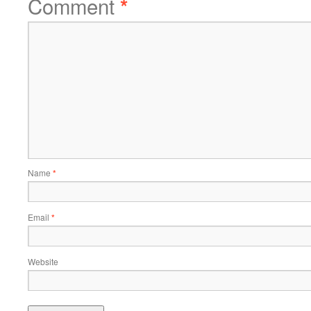
Comment
*
Name
*
Email
*
Website