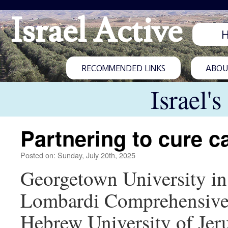
Israel Active
RECOMMENDED LINKS
ABOUT
Israel'
Partnering to cure c
Posted on: Sunday, July 20th, 2025
Georgetown University in 
Lombardi Comprehensive Ca
Hebrew University of Jeru