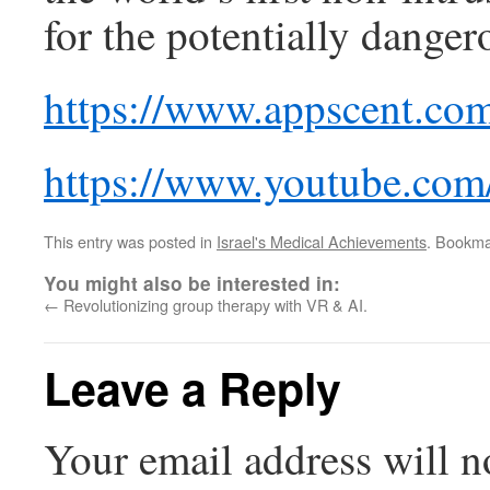
for the potentially danger
https://www.appscent.co
https://www.youtube.co
This entry was posted in
Israel's Medical Achievements
. Bookma
You might also be interested in:
←
Revolutionizing group therapy with VR & AI.
Leave a Reply
Your email address will n