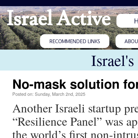
Israel Active
RECOMMENDED LINKS
ABOUT
Israel'
No-mask solution fo
Posted on: Sunday, March 2nd, 2025
Another Israeli startup pr
“Resilience Panel” was a
the world’s first non-intr