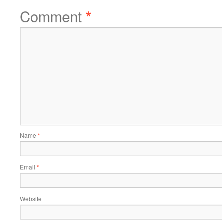
Comment
*
Name
*
Email
*
Website