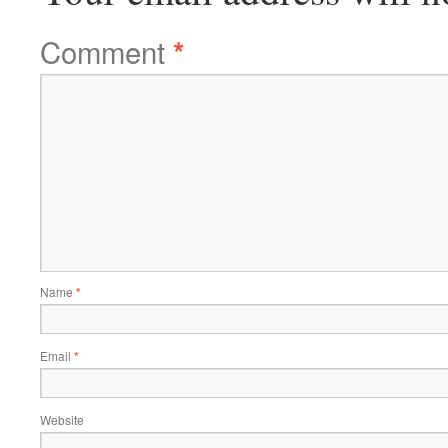
Comment
*
Name
*
Email
*
Website