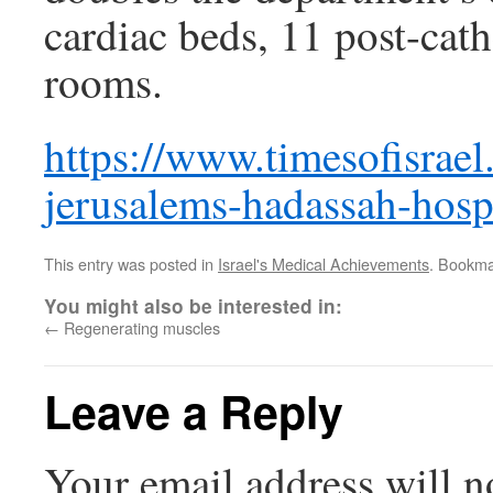
cardiac beds, 11 post-cath
rooms.
https://www.timesofisrael
jerusalems-hadassah-hospi
This entry was posted in
Israel's Medical Achievements
. Bookma
You might also be interested in:
←
Regenerating muscles
Leave a Reply
Your email address will n