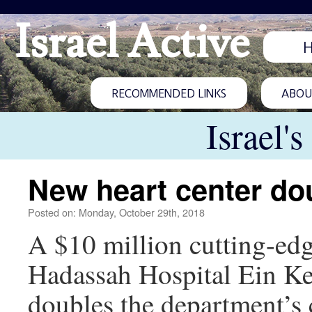
Israel Active
RECOMMENDED LINKS
ABOUT
Israel'
New heart center do
Posted on: Monday, October 29th, 2018
A $10 million cutting-edg
Hadassah Hospital Ein Ke
doubles the department’s c