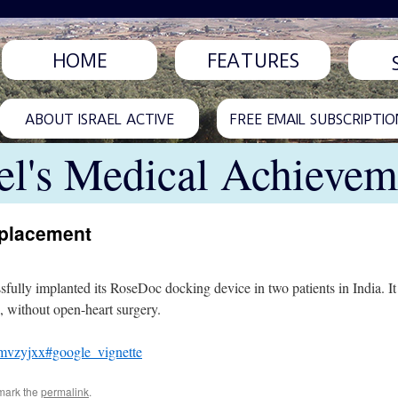
HOME
FEATURES
ABOUT ISRAEL ACTIVE
FREE EMAIL SUBSCRIPTIO
ael's Medical Achievem
eplacement
fully implanted its RoseDoc docking device in two patients in India. It i
s, without open-heart surgery.
fmvzyjxx#google_vignette
mark the
permalink
.