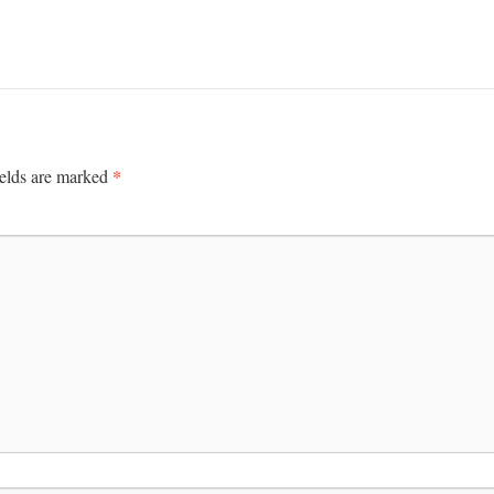
*
ields are marked