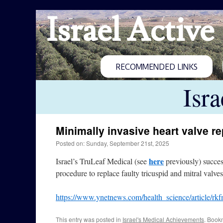
Israel Active
RECOMMENDED LINKS
Isr
Minimally invasive heart valve r
Posted on: Sunday, September 21st, 2025
here
Israel’s TruLeaf Medical (see
previously) success
procedure to replace faulty tricuspid and mitral valve
https://www.ynetnews.com/health_science/article/rk
This entry was posted in
Israel's Medical Achievements
. Book