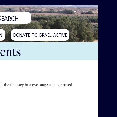
N
DONATE TO ISRAEL ACTIVE
ents
s the first step in a two-stage catheter-based