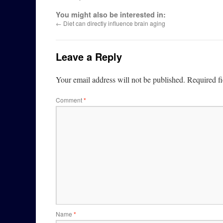
You might also be interested in:
←
Diet can directly influence brain aging
Leave a Reply
Your email address will not be published.
Required f
Comment
*
Name
*