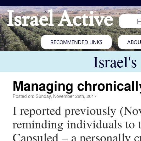
Israel Active
RECOMMENDED LINKS
ABOUT
Israel'
Managing chronically
Posted on: Sunday, November 26th, 2017
I reported previously (Nov
reminding individuals to 
Capsuled – a personally 