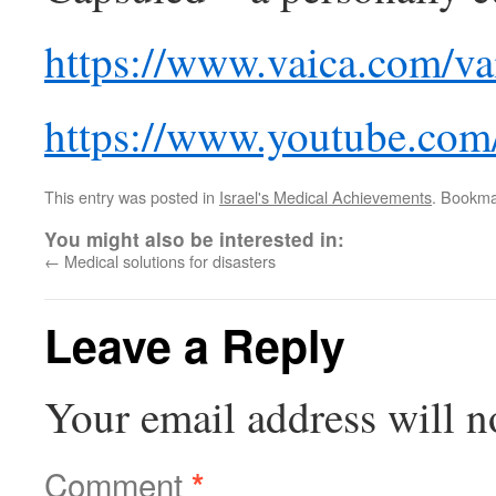
https://www.vaica.com/va
https://www.youtube.co
This entry was posted in
Israel's Medical Achievements
. Bookma
You might also be interested in:
←
Medical solutions for disasters
Leave a Reply
Your email address will n
Comment
*