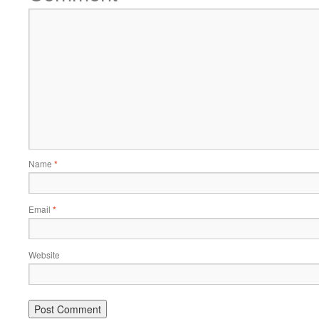
Name
*
Email
*
Website