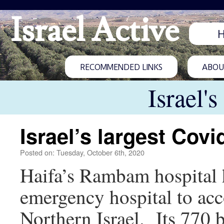
Israel Active
RECOMMENDED LINKS
ABOUT
Israel'
Israel’s largest Covi
Posted on: Tuesday, October 6th, 2020
Haifa’s Rambam hospital h
emergency hospital to acc
Northern Israel. Its 770 b