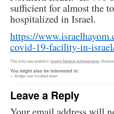
sufficient for almost the t
hospitalized in Israel.
https://www.israelhayom
covid-19-facility-in-israel
This entry was posted in
Israel's Medical Achievements
. Bookma
You might also be interested in:
←
Bridge over troubled water
Leave a Reply
Your email address will n