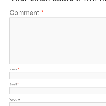
Comment
*
Name
*
Email
*
Website