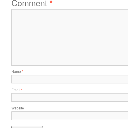
Comment
*
Name
*
Email
*
Website