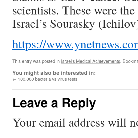
scientists. These were the
Israel’s Sourasky (Ichilo
https://www.ynetnews.co
This entry was posted in
Israel's Medical Achievements
. Bookma
You might also be interested in:
←
100,000 bacteria vs virus tests
Leave a Reply
Your email address will n