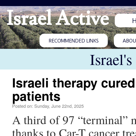
Israel Active
RECOMMENDED LINKS
ABOUT
Israel'
Israeli therapy cur
patients
Posted on: Sunday, June 22nd, 2025
A third of 97 “terminal” my
thanks to Car-T cancer tre