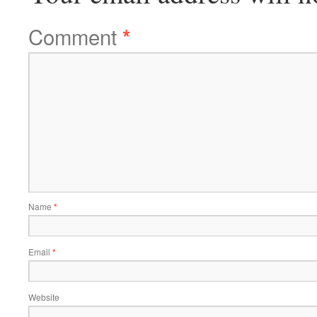
Comment
*
Name
*
Email
*
Website