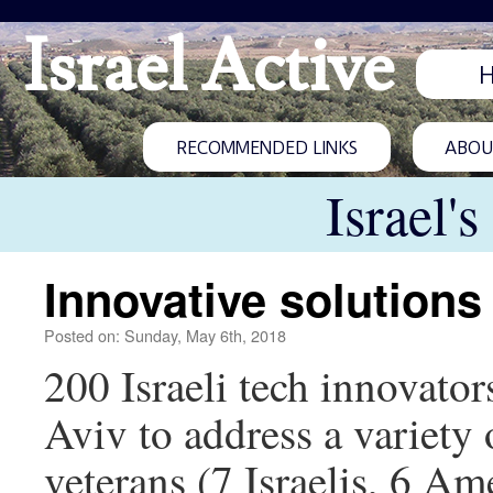
Israel Active
RECOMMENDED LINKS
ABOUT
Israel'
Innovative solution
Posted on: Sunday, May 6th, 2018
200 Israeli tech innovator
Aviv to address a variety
veterans (7 Israelis, 6 A