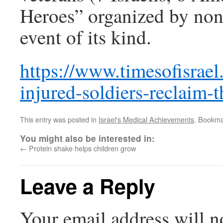
Heroes” organized by non-
event of its kind.
https://www.timesofisrael
injured-soldiers-reclaim-t
This entry was posted in
Israel's Medical Achievements
. Bookma
You might also be interested in:
←
Protein shake helps children grow
Leave a Reply
Your email address will n