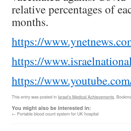
relative percentages of ea
months.
https://www.ynetnews.co
https://www.israelnatio
https://www.youtube.
This entry was posted in
Israel's Medical Achievements
. Bookma
You might also be interested in:
←
Portable blood count system for UK hospital