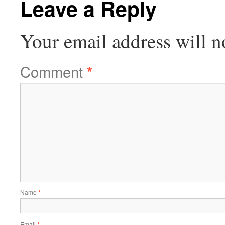
Leave a Reply
Your email address will n
Comment
*
Name
*
Email
*