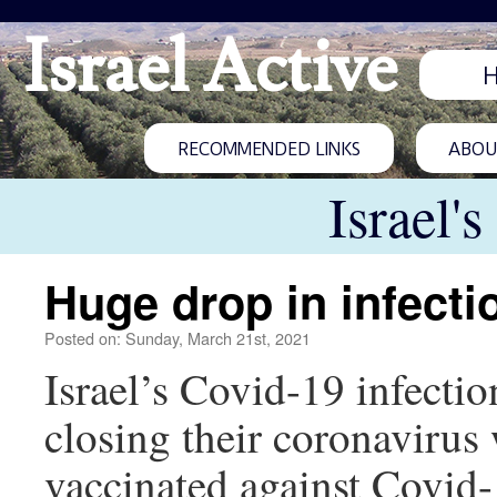
Israel Active
RECOMMENDED LINKS
ABOUT
Israel'
Huge drop in infecti
Posted on: Sunday, March 21st, 2021
Israel’s Covid-19 infectio
closing their coronavirus
vaccinated against Covid