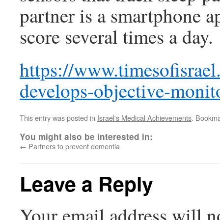
partner is a smartphone ap
score several times a day.
https://www.timesofisrael
develops-objective-monit
This entry was posted in
Israel's Medical Achievements
. Bookma
You might also be interested in:
←
Partners to prevent dementia
Leave a Reply
Your email address will n