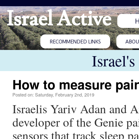
Israel Active
RECOMMENDED LINKS
ABOUT
Israel'
How to measure pai
Posted on: Saturday, February 2nd, 2019
Israelis Yariv Adan and A
developer of the Genie pai
sensors that track sleep pa