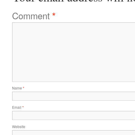
Comment
*
Name
*
Email
*
Website