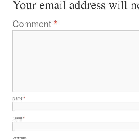
Your email address will n
Comment
*
Name
*
Email
*
Website