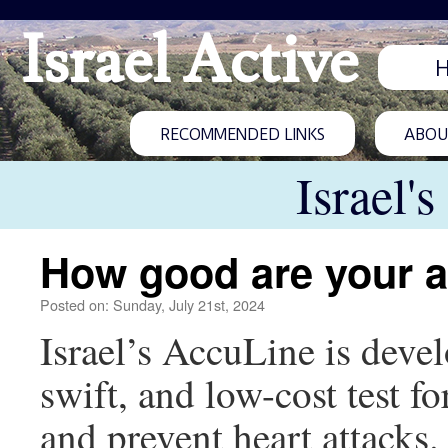
Israel Active
RECOMMENDED LINKS
ABOUT
Israel'
How good are your a
Posted on: Sunday, July 21st, 2024
Israel’s AccuLine is deve
swift, and low-cost test f
and prevent heart attacks.