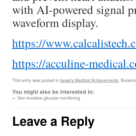
with AI-powered signal p
waveform display.
https://www.calcalistech.
https://acculine-medical.
This entry was posted in
Israel's Medical Achievements
. Bookma
You might also be interested in:
←
Non-invasive glucose monitoring
Leave a Reply