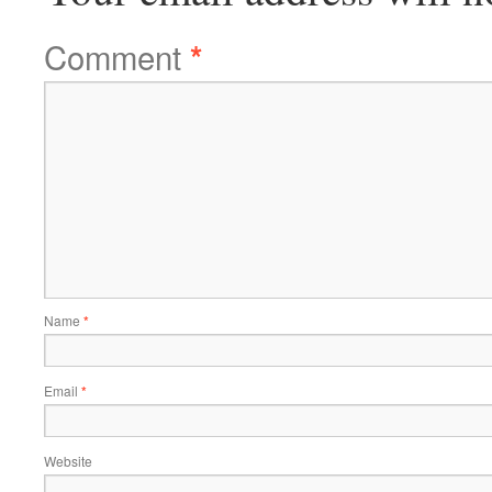
Comment
*
Name
*
Email
*
Website