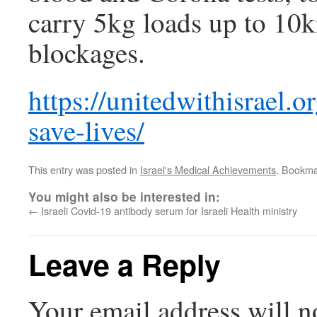
carry 5kg loads up to 10
blockages.
https://unitedwithisrael.or
save-lives/
This entry was posted in
Israel's Medical Achievements
. Bookma
You might also be interested in:
←
Israeli Covid-19 antibody serum for Israeli Health ministry
Leave a Reply
Your email address will n