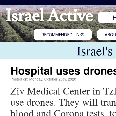
Israel Active
RECOMMENDED LINKS
ABOUT
Israel'
Hospital uses drones
Posted on: Monday, October 26th, 2020
Ziv Medical Center in Tzfat
use drones. They will tra
blood and Corona tests, to