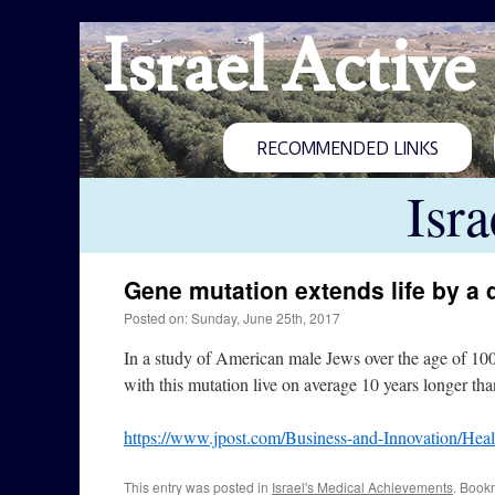
Israel Active
RECOMMENDED LINKS
Isr
Gene mutation extends life by a
Posted on: Sunday, June 25th, 2017
In a study of American male Jews over the age of 100
with this mutation live on average 10 years longer tha
https://www.jpost.com/Business-and-Innovation/Heal
This entry was posted in
Israel's Medical Achievements
. Book