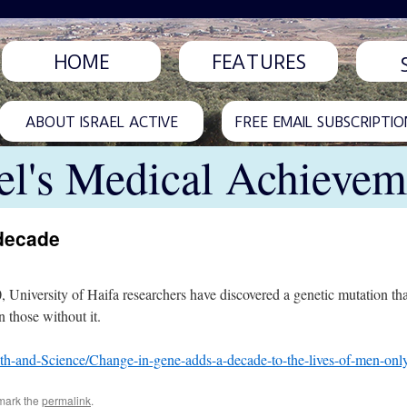
HOME
FEATURES
ABOUT ISRAEL ACTIVE
FREE EMAIL SUBSCRIPTIO
ael's Medical Achievem
 decade
, University of Haifa researchers have discovered a genetic mutation t
n those without it.
th-and-Science/Change-in-gene-adds-a-decade-to-the-lives-of-men-on
mark the
permalink
.