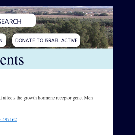
N
DONATE TO ISRAEL ACTIVE
ents
hat affects the growth hormone receptor gene. Men
ly-497162