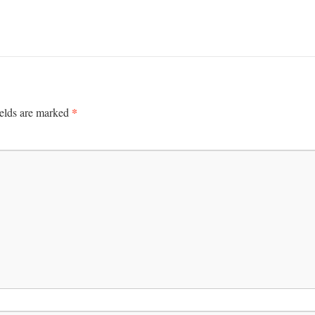
*
ields are marked