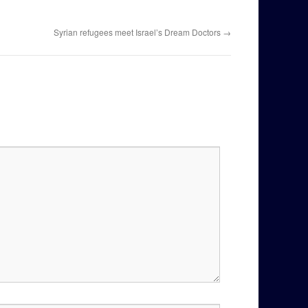
Syrian refugees meet Israel’s Dream Doctors
→