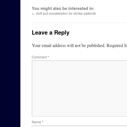
You might also be interested in:
←
Soft suit exoskeleton for stroke patients
Leave a Reply
Your email address will not be published.
Required f
Comment
*
Name
*