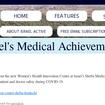
HOME
FEATURES
ABOUT ISRAEL ACTIVE
FREE EMAIL SUBSCRIPTIO
ael's Medical Achievem
ut the new Women’s Health Innovation Center at Israel’s Sheba Medica
 patient and doctor safety during COVID-19.
on-center-sheba-femtech/
mark the
permalink
.