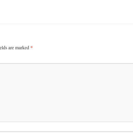
*
ields are marked