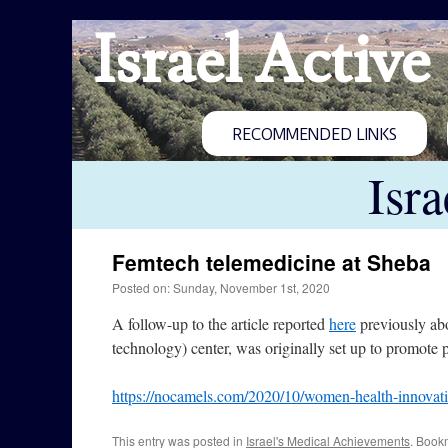
Israel Active
RECOMMENDED LINKS
Isr
Femtech telemedicine at Sheba
Posted on: Sunday, November 1st, 2020
A follow-up to the article reported
here
previously abo
technology) center, was originally set up to promote
https://nocamels.com/2020/10/women-health-innovati
This entry was posted in
Israel's Medical Achievements
. Book