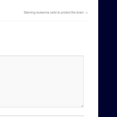
Starving leukemia cells to protect the brain
→