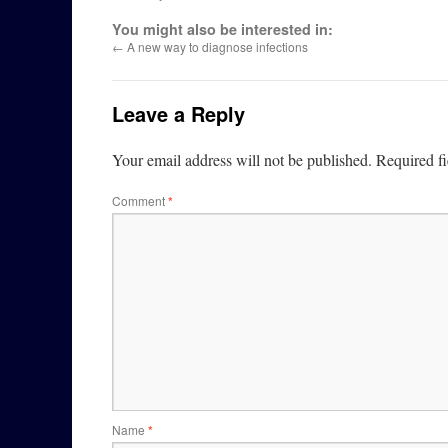
You might also be interested in:
←
A new way to diagnose infections
Leave a Reply
Your email address will not be published.
Required f
Comment
*
Name
*