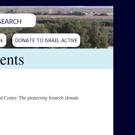
N
DONATE TO ISRAEL ACTIVE
ents
l Center. The pioneering femtech (female