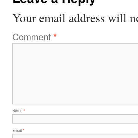
Your email address will n
Comment
*
Name
*
Email
*