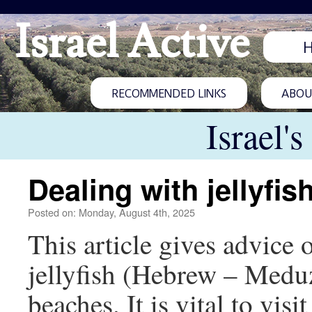
Israel Active
RECOMMENDED LINKS
ABOUT
Israel'
Dealing with jellyfis
Posted on: Monday, August 4th, 2025
This article gives advice
jellyfish (Hebrew – Meduz
beaches. It is vital to visi