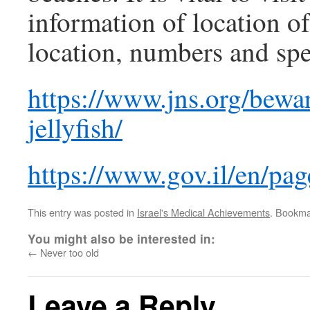
information of location o
location, numbers and spe
https://www.jns.org/bewa
jellyfish/
https://www.gov.il/en/page
This entry was posted in
Israel's Medical Achievements
. Bookma
You might also be interested in:
←
Never too old
Leave a Reply