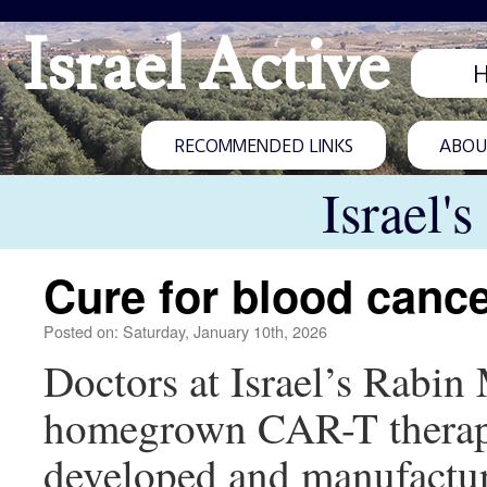
Israel Active
RECOMMENDED LINKS
ABOUT
Israel'
Cure for blood canc
Posted on: Saturday, January 10th, 2026
Doctors at Israel’s Rabin
homegrown CAR-T therapy
developed and manufactur