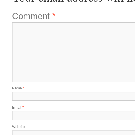
Comment
*
Name
*
Email
*
Website