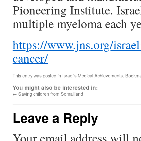
Pioneering Institute. Isr
multiple myeloma each ye
https://www.jns.org/israe
cancer/
This entry was posted in
Israel's Medical Achievements
. Bookma
You might also be interested in:
←
Saving children from Somaliland
Leave a Reply
Your email address will n