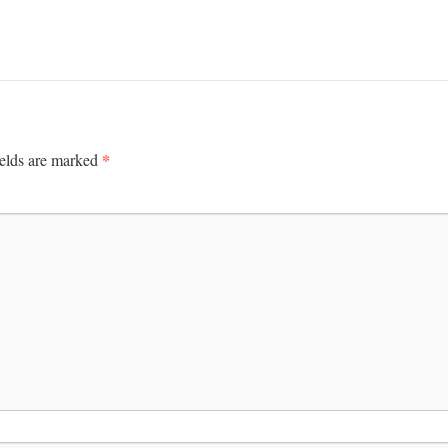
*
ields are marked