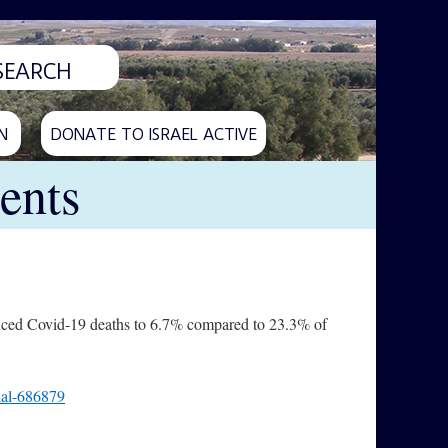
N
DONATE TO ISRAEL ACTIVE
ents
uced Covid-19 deaths to 6.7% compared to 23.3% of
rial-686879