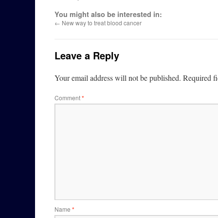
You might also be interested in:
←
New way to treat blood cancer
Leave a Reply
Your email address will not be published.
Required f
Comment
*
Name
*