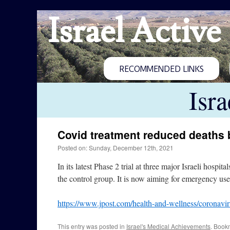
Israel Active
RECOMMENDED LINKS
Isr
Covid treatment reduced deaths
Posted on: Sunday, December 12th, 2021
In its latest Phase 2 trial at three major Israeli hos
the control group. It is now aiming for emergency use
https://www.jpost.com/health-and-wellness/coronaviru
This entry was posted in
Israel's Medical Achievements
. Book