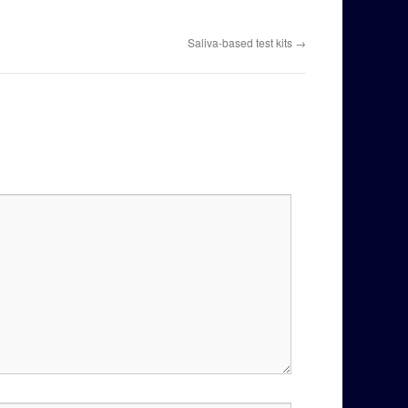
Saliva-based test kits
→