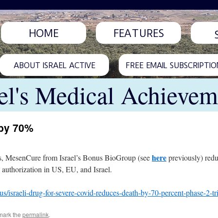
HOME
FEATURES
ABOUT ISRAEL ACTIVE
FREE EMAIL SUBSCRIPTIO
ael's Medical Achievem
 by 70%
here
pitals, MesenCure from Israel’s Bonus BioGroup (see
previously) red
 authorization in US, EU, and Israel.
s/israeli-drug-for-severe-covid-reduces-death-by-70-percent-phase-2-t
mark the
permalink
.