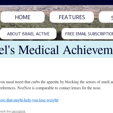
HOME
FEATURES
ABOUT ISRAEL ACTIVE
FREE EMAIL SUBSCRIPTIO
ael's Medical Achievem
 nasal insert that curbs the appetite by blocking the senses of smell and
references. NozNoz is comparable to contact lenses for the nose.
nose-that-might-help-you-lose-weight/
mark the
permalink
.