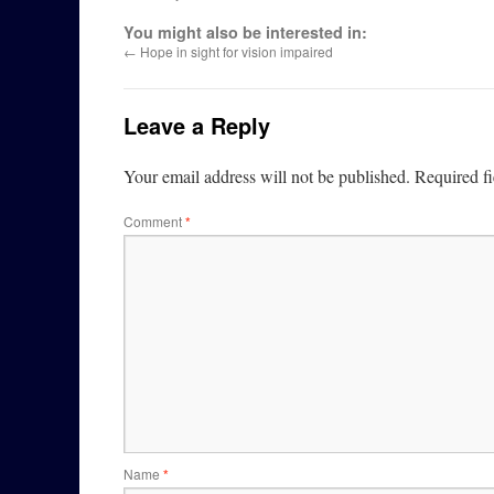
You might also be interested in:
←
Hope in sight for vision impaired
Leave a Reply
Your email address will not be published.
Required f
Comment
*
Name
*