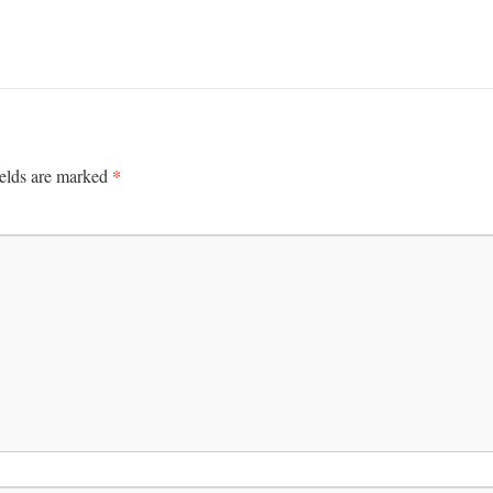
*
ields are marked