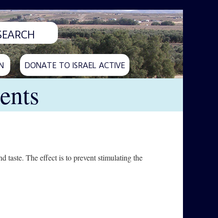
N
DONATE TO ISRAEL ACTIVE
ents
 taste. The effect is to prevent stimulating the