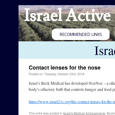
Israel Active
RECOMMENDED LINKS
Isr
Contact lenses for the nose
Posted on: Tuesday, October 23rd, 2018
Israel’s Beck Medical has developed NozNoz – a silicon
body’s olfactory bulb that controls hunger and food p
https://www.israel21c.org/the-contact-lenses-for-the-
This entry was posted in
Israel's Medical Achievements
. Book