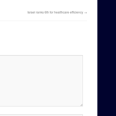
Israel ranks 6th for healthcare efficiency
→