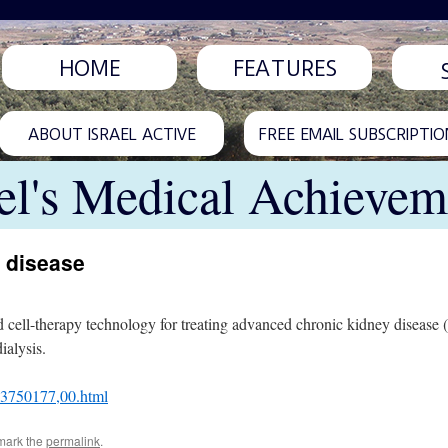
HOME
FEATURES
ABOUT ISRAEL ACTIVE
FREE EMAIL SUBSCRIPTIO
ael's Medical Achievem
y disease
d cell-therapy technology for treating advanced chronic kidney disease
alysis.
L-3750177,00.html
mark the
permalink
.