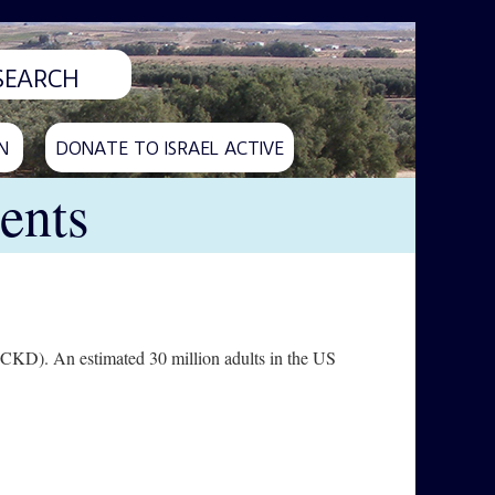
N
DONATE TO ISRAEL ACTIVE
ents
 (CKD). An estimated 30 million adults in the US