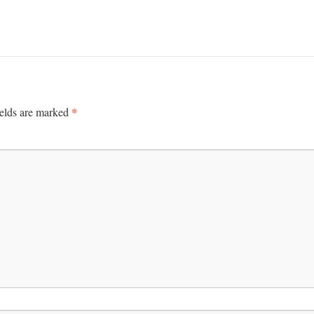
*
ields are marked