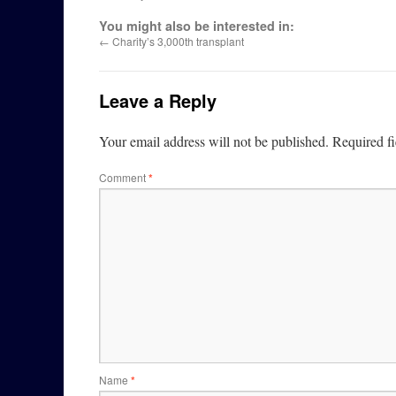
You might also be interested in:
←
Charity’s 3,000th transplant
Leave a Reply
Your email address will not be published.
Required f
Comment
*
Name
*