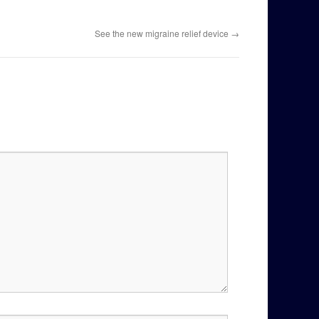
See the new migraine relief device
→