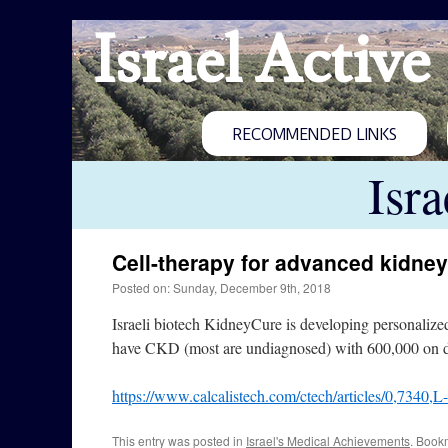
Israel Active
RECOMMENDED LINKS
Isr
Cell-therapy for advanced kidne
Posted on: Sunday, December 9th, 2018
Israeli biotech KidneyCure is developing personalize
have CKD (most are undiagnosed) with 600,000 on di
https://www.calcalistech.com/ctech/articles/0,7340,
This entry was posted in
Israel's Medical Achievements
. Book