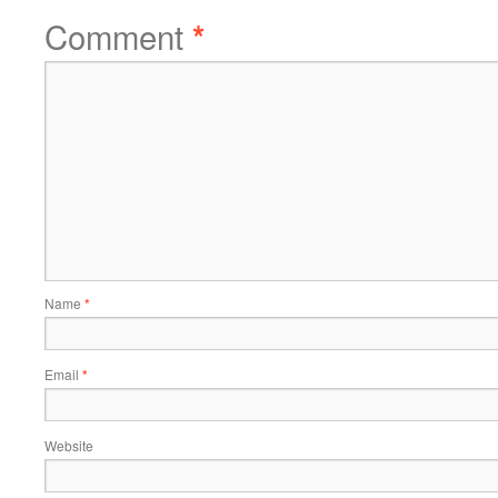
Comment
*
Name
*
Email
*
Website