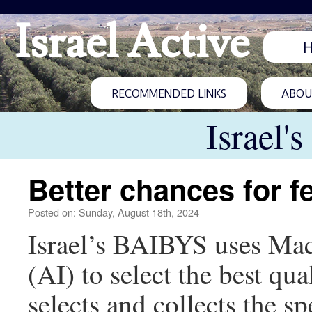
Israel Active
RECOMMENDED LINKS
ABOUT
Israel'
Better chances for fe
Posted on: Sunday, August 18th, 2024
Israel’s BAIBYS uses Mach
(AI) to select the best qu
selects and collects the s