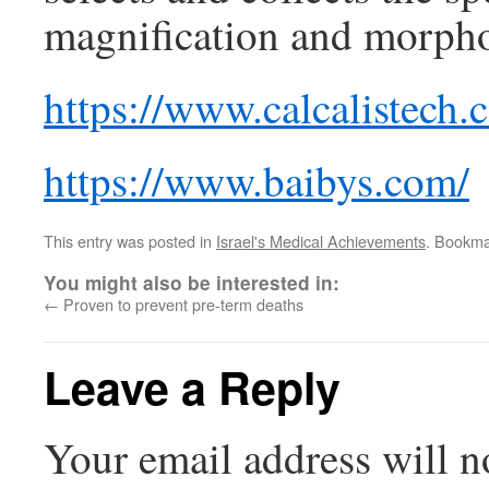
magnification and morpholo
https://www.calcalistech
https://www.baibys.com/
This entry was posted in
Israel's Medical Achievements
. Bookma
You might also be interested in:
←
Proven to prevent pre-term deaths
Leave a Reply
Your email address will n