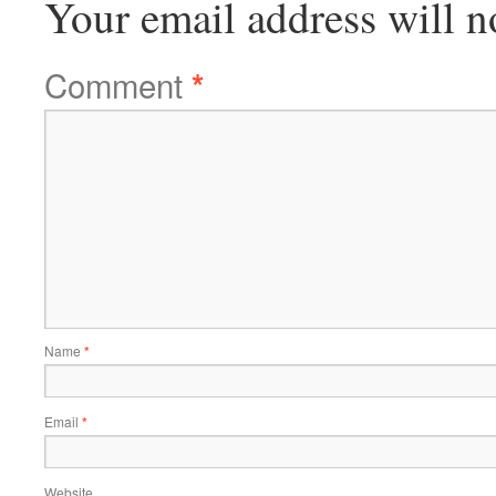
Your email address will n
Comment
*
Name
*
Email
*
Website