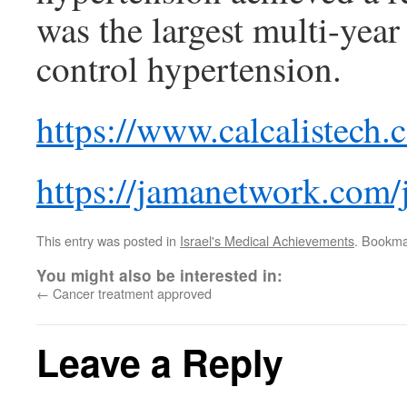
was the largest multi-year 
control hypertension.
https://www.calcalistech
https://jamanetwork.com/
This entry was posted in
Israel's Medical Achievements
. Bookma
You might also be interested in:
←
Cancer treatment approved
Leave a Reply