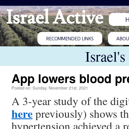
Israel Active
RECOMMENDED LINKS
ABOUT
Israel'
App lowers blood pr
Posted on: Sunday, November 21st, 2021
A 3-year study of the digi
here
previously) shows tha
hypertension achieved a re