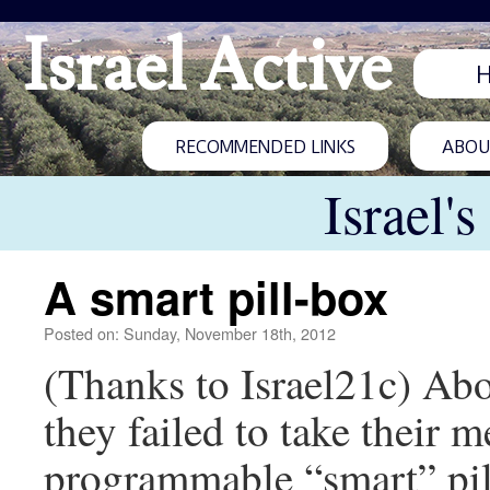
Israel Active
RECOMMENDED LINKS
ABOUT
Israel'
A smart pill-box
Posted on: Sunday, November 18th, 2012
(Thanks to Israel21c) Ab
they failed to take their m
programmable “smart” pil