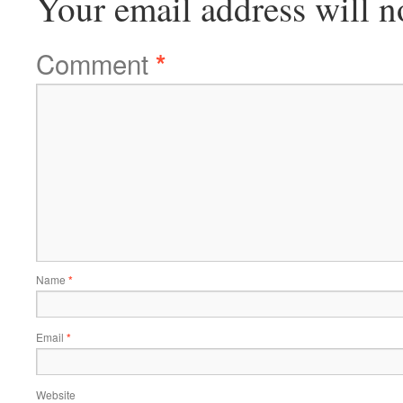
Your email address will n
Comment
*
Name
*
Email
*
Website