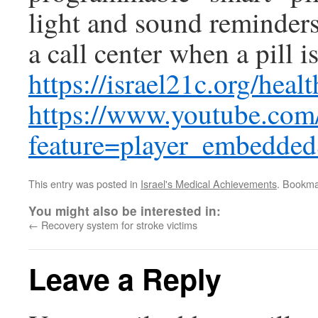
light and sound reminders 
a call center when a pill i
https://israel21c.org/heal
https://www.youtube.com
feature=player_embed
This entry was posted in
Israel's Medical Achievements
. Bookma
You might also be interested in:
←
Recovery system for stroke victims
Leave a Reply