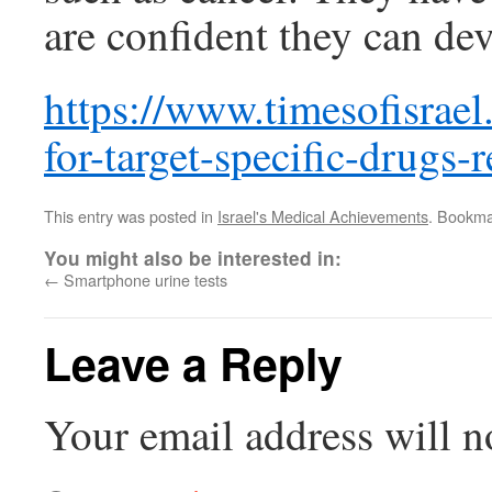
are confident they can dev
https://www.timesofisrae
for-target-specific-drugs-r
This entry was posted in
Israel's Medical Achievements
. Bookma
You might also be interested in:
←
Smartphone urine tests
Leave a Reply
Your email address will n