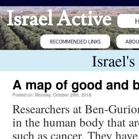
Israel Active
RECOMMENDED LINKS
ABOUT
Israel'
A map of good and b
Posted on: Monday, October 29th, 2018
Researchers at Ben-Gurion
in the human body that ar
such as cancer. They have