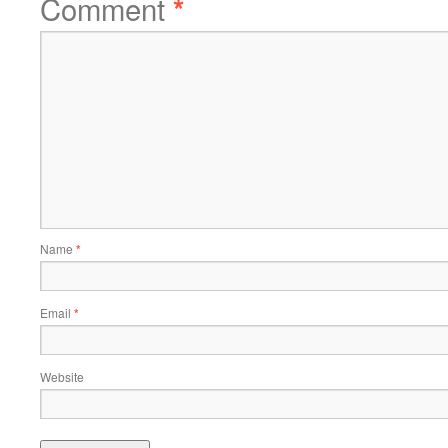
Comment
*
Name
*
Email
*
Website