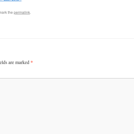
mark the
permalink
.
*
ields are marked