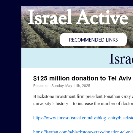
Israel Active
RECOMMENDED LINKS
Isr
$125 million donation to Tel Aviv
Posted on: Sunday, May 11th, 2025
Blackstone Investment firm president Jonathan Gray a
university’s history – to increase the number of docto
https://www.timesofisrael.com/liveblog_entry/blacksto
https://israfan.com/p/blackstone-gray-donation-tel-avi