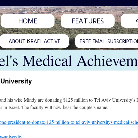
HOME
FEATURES
ABOUT ISRAEL ACTIVE
FREE EMAIL SUBSCRIPTIO
ael's Medical Achievem
 University
nd his wife Mindy are donating $125 million to Tel Aviv University’s Fa
rs in Israel. The faculty will now bear the couple’s name.
ne-president-to-donate-125-million-to-tel-aviv-universitys-medical-sch
v-university