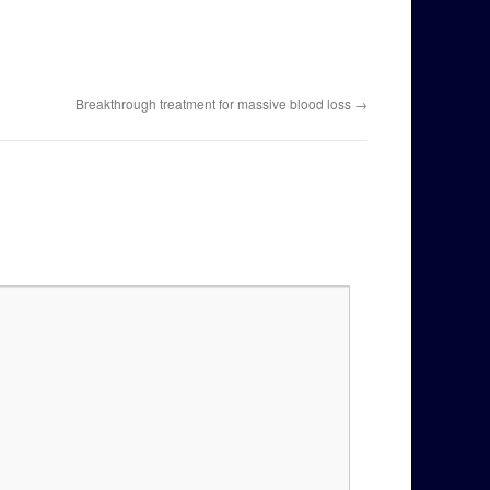
Breakthrough treatment for massive blood loss
→