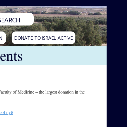
N
DONATE TO ISRAEL ACTIVE
ents
culty of Medicine – the largest donation in the
ool-nyt/