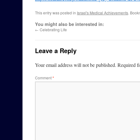
This entry was posted in
Israel's Medical Achievements
. Book
You might also be interested in:
←
Celebrating Life
Leave a Reply
Your email address will not be published.
Required f
Comment
*