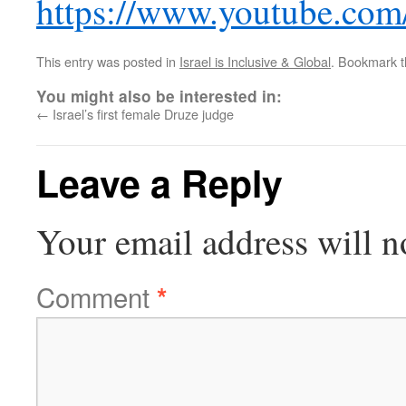
https://www.youtube.co
This entry was posted in
Israel is Inclusive & Global
. Bookmark 
You might also be interested in:
←
Israel’s first female Druze judge
Leave a Reply
Your email address will n
Comment
*