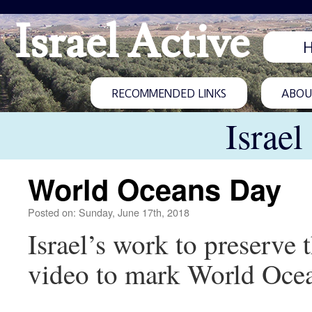
Israel Active
RECOMMENDED LINKS
ABOUT
Israel
World Oceans Day
Posted on: Sunday, June 17th, 2018
Israel’s work to preserve
video to mark World Ocea