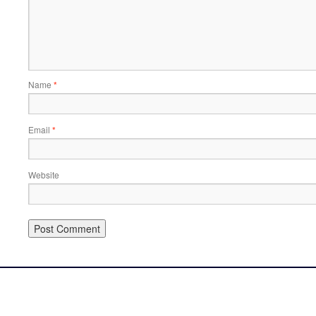
Name
*
Email
*
Website