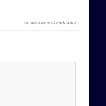
International Women’s Day in Jerusalem
→