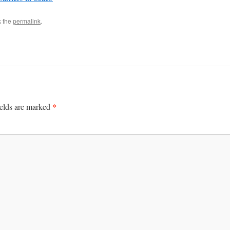
k the
permalink
.
*
ields are marked