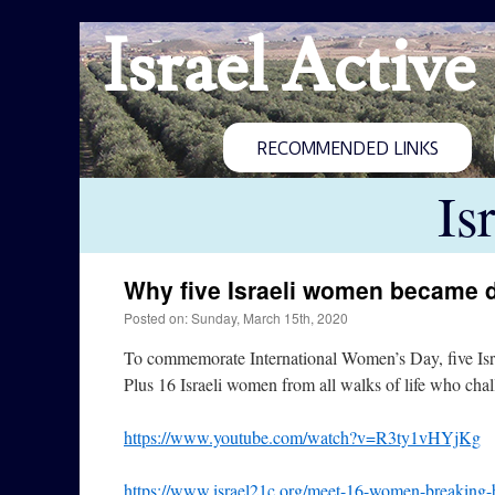
Israel Active
RECOMMENDED LINKS
Is
Why five Israeli women became 
Posted on: Sunday, March 15th, 2020
To commemorate International Women’s Day, five Isra
Plus 16 Israeli women from all walks of life who chal
https://www.youtube.com/watch?v=R3ty1vHYjKg
https://www.israel21c.org/meet-16-women-breaking-bar