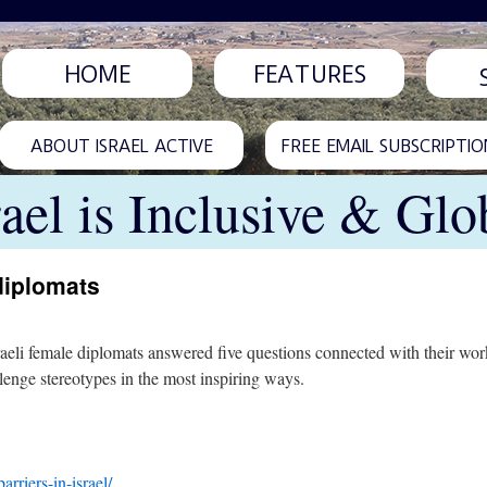
HOME
FEATURES
ABOUT ISRAEL ACTIVE
FREE EMAIL SUBSCRIPTIO
rael is Inclusive & Glo
diplomats
eli female diplomats answered five questions connected with their wor
lenge stereotypes in the most inspiring ways.
riers-in-israel/