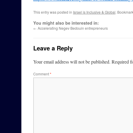
This entry was posted in
Israel is Inclusive & Global
. Bookmar
You might also be interested in:
←
Accelerating Negev Bedouin entrepreneurs
Leave a Reply
Your email address will not be published.
Required f
Comment
*