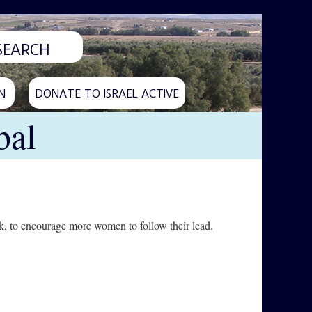
N
DONATE TO ISRAEL ACTIVE
bal
k, to encourage more women to follow their lead.