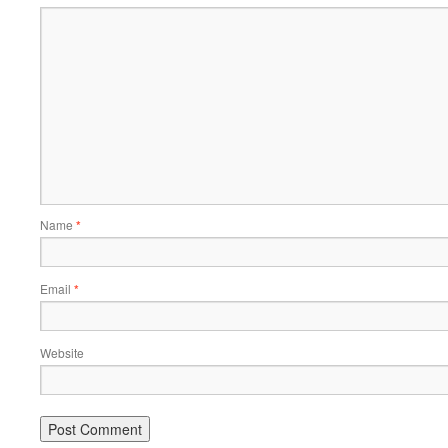
Name
*
Email
*
Website