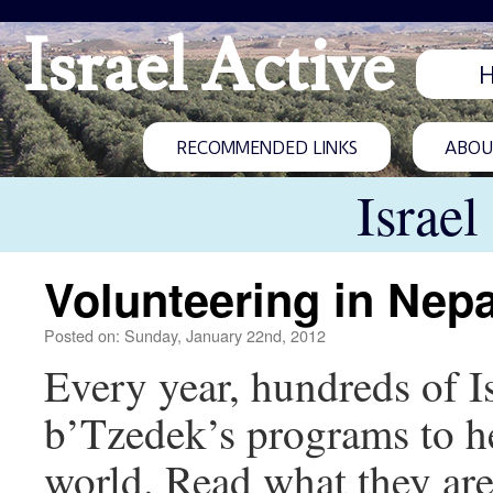
Israel Active
RECOMMENDED LINKS
ABOUT
Israel
Volunteering in Nepa
Posted on: Sunday, January 22nd, 2012
Every year, hundreds of I
b’Tzedek’s programs to h
world. Read what they are