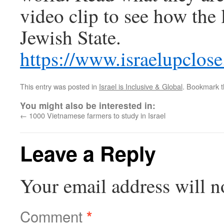
video clip to see how the 
Jewish State.
https://www.israelupclos
This entry was posted in
Israel is Inclusive & Global
. Bookmark 
You might also be interested in:
←
1000 Vietnamese farmers to study in Israel
Leave a Reply
Your email address will n
Comment
*