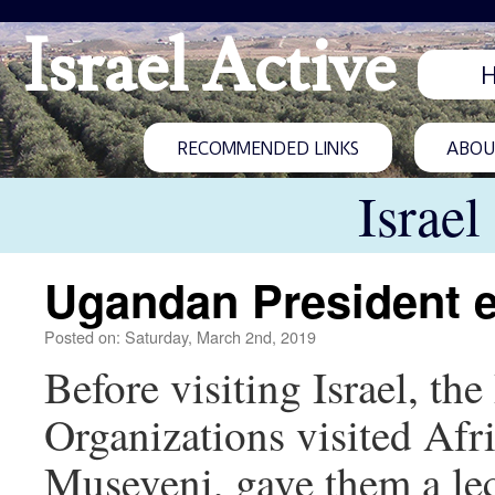
Israel Active
RECOMMENDED LINKS
ABOUT
Israel
Ugandan President ex
Posted on: Saturday, March 2nd, 2019
Before visiting Israel, t
Organizations visited Afr
Museveni, gave them a lec