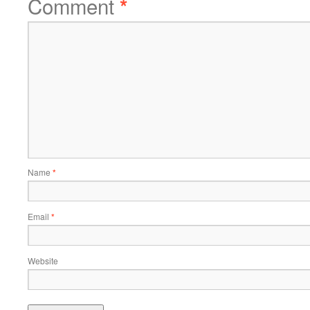
Comment
*
Name
*
Email
*
Website