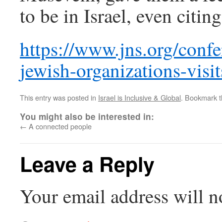
to be in Israel, even citing
https://www.jns.org/confe
jewish-organizations-visit
This entry was posted in
Israel is Inclusive & Global
. Bookmark 
You might also be interested in:
←
A connected people
Leave a Reply
Your email address will n