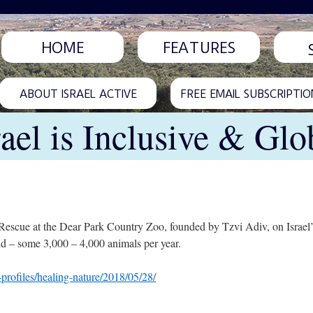
HOME
FEATURES
ABOUT ISRAEL ACTIVE
FREE EMAIL SUBSCRIPTIO
rael is Inclusive & Glo
escue at the Dear Park Country Zoo, founded by Tzvi Adiv, on Israel’s
ild – some 3,000 – 4,000 animals per year.
profiles/healing-nature/2018/05/28/