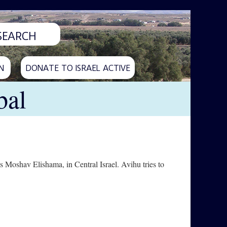
N
DONATE TO ISRAEL ACTIVE
bal
 Moshav Elishama, in Central Israel. Avihu tries to