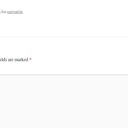
k the
permalink
.
*
ields are marked