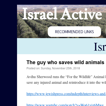
Israel Active
RECOMMENDED LINKS
Is
The guy who saves wild animals
Posted on: Sunday, November 25th, 2018
Avihu Sherwood runs the “For the Wildlife” Animal R
save any injured animal and reintroduce it into the w
https://www.jewishpress.com/indepth/interviews-and-
https://www.youtube.com/watch?v=Wo61yiz6Mwg