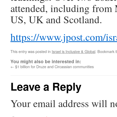
attended, including from
US, UK and Scotland.
https://www.jpost.com/isr
This entry was posted in
Israel is Inclusive & Global
. Bookmark 
You might also be interested in:
←
$1 billion for Druze and Circassian communities
Leave a Reply
Your email address will n