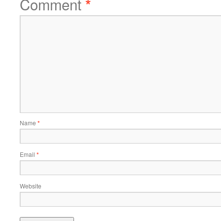
Comment
*
Name
*
Email
*
Website