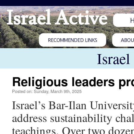
Israel Active
RECOMMENDED LINKS
ABOUT
Israel
Religious leaders pr
Posted on: Sunday, March 9th, 2025
Israel’s Bar-Ilan Universi
address sustainability cha
teachings. Over two doze