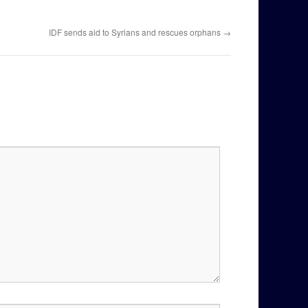
IDF sends aid to Syrians and rescues orphans
→