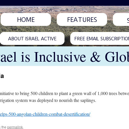
HOME
FEATURES
ABOUT ISRAEL ACTIVE
FREE EMAIL SUBSCRIPTIO
rael is Inclusive & Glo
la
initiative to bring 500 children to plant a green wall of 1,000 trees b
irrigation system was deployed to nourish the saplings.
-helps-500-angolan-children-combat-desertification/
k the
permalink
.