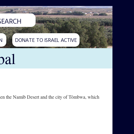
N
DONATE TO ISRAEL ACTIVE
bal
etween the Namib Desert and the city of Tômbwa, which