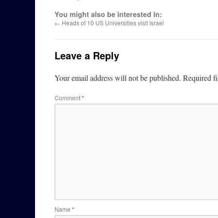
You might also be interested in:
←
Heads of 10 US Universities visit Israel
Leave a Reply
Your email address will not be published.
Required f
Comment
*
Name
*