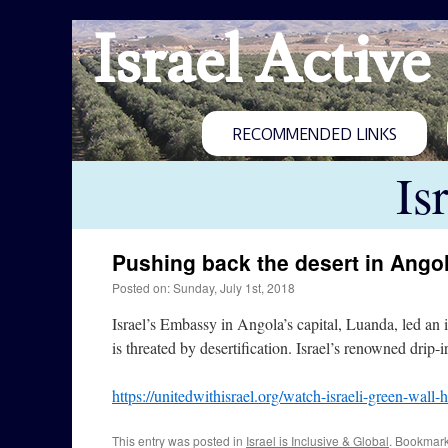
Israel Active
RECOMMENDED LINKS
Is
Pushing back the desert in Ango
Posted on: Sunday, July 1st, 2018
Israel’s Embassy in Angola’s capital, Luanda, led an 
is threated by desertification. Israel’s renowned drip-
https://unitedwithisrael.org/watch-israeli-green-wall
This entry was posted in
Israel is Inclusive & Global
. Bookmar