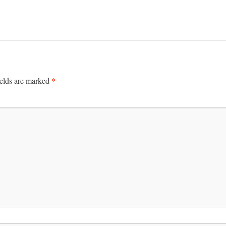
*
ields are marked