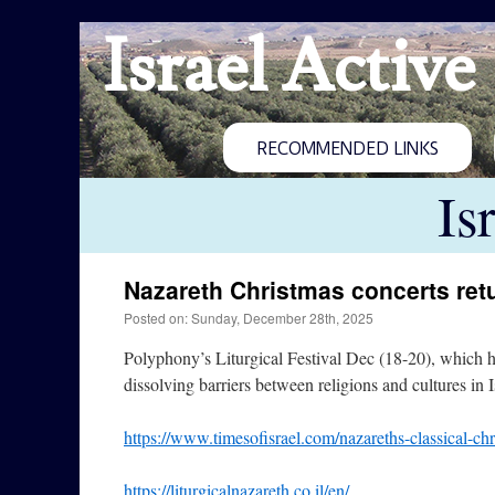
Israel Active
RECOMMENDED LINKS
Is
Nazareth Christmas concerts ret
Posted on: Sunday, December 28th, 2025
Polyphony’s Liturgical Festival Dec (18-20), which ha
dissolving barriers between religions and cultures in 
https://www.timesofisrael.com/nazareths-classical-ch
https://liturgicalnazareth.co.il/en/