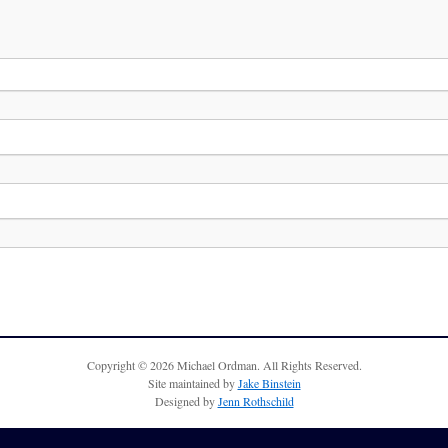
Copyright © 2026 Michael Ordman. All Rights Reserved.
Site maintained by
Jake Binstein
Designed by
Jenn Rothschild