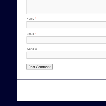
Name
*
Email
*
Website