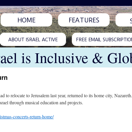
HOME
FEATURES
ABOUT ISRAEL ACTIVE
FREE EMAIL SUBSCRIPTIO
rael is Inclusive & Glo
urn
d to relocate to Jerusalem last year, returned to its home city, Nazaret
Israel through musical education and projects.
ristmas-concerts-return-home/