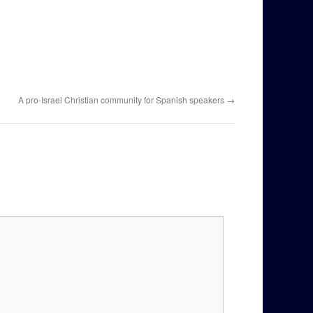
A pro-Israel Christian community for Spanish speakers
→