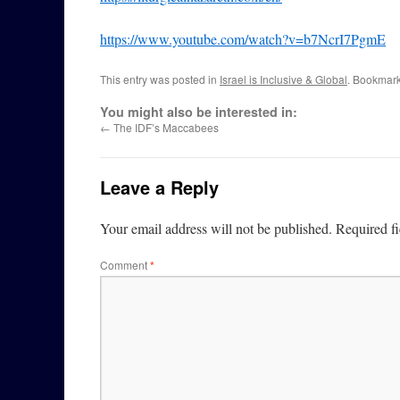
https://www.youtube.com/watch?v=b7NcrI7PgmE
This entry was posted in
Israel is Inclusive & Global
. Bookmar
You might also be interested in:
←
The IDF’s Maccabees
Leave a Reply
Your email address will not be published.
Required f
Comment
*