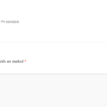
k the
permalink
.
*
ields are marked