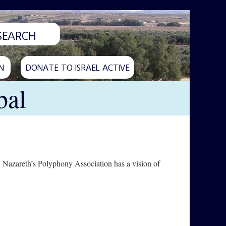
N
DONATE TO ISRAEL ACTIVE
bal
h. Nazareth’s Polyphony Association has a vision of