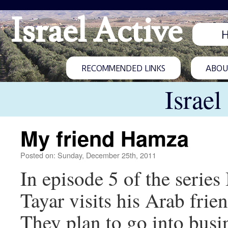
Israel Active
RECOMMENDED LINKS
ABOUT
Israel
My friend Hamza
Posted on: Sunday, December 25th, 2011
In episode 5 of the series
Tayar visits his Arab fri
They plan to go into busin