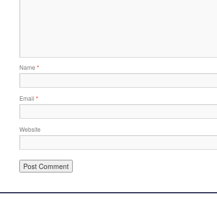
Name
*
Email
*
Website