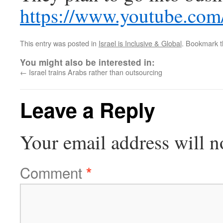
https://www.youtube.c
This entry was posted in
Israel is Inclusive & Global
. Bookmark 
You might also be interested in:
←
Israel trains Arabs rather than outsourcing
Leave a Reply
Your email address will n
Comment
*