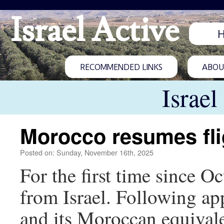
Israel Active
RECOMMENDED LINKS
ABOUT
Israel
Morocco resumes flig
Posted on: Sunday, November 16th, 2025
For the first time since O
from Israel. Following ap
and its Moroccan equivale