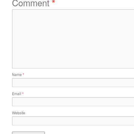
Comment
*
Name
*
Email
*
Website