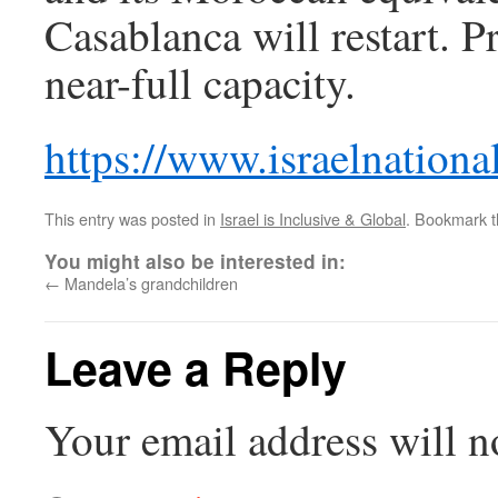
Casablanca will restart. P
near-full capacity.
https://www.israelnatio
This entry was posted in
Israel is Inclusive & Global
. Bookmark 
You might also be interested in:
←
Mandela’s grandchildren
Leave a Reply
Your email address will n