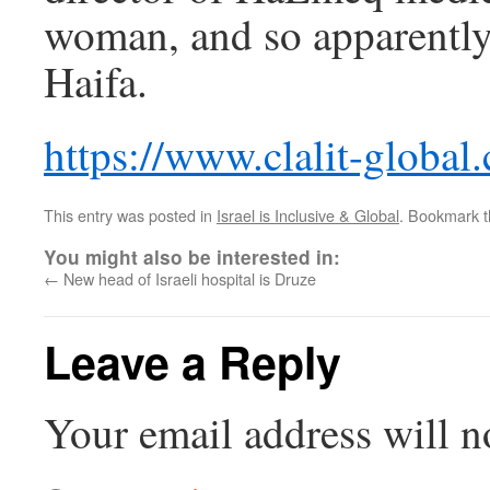
woman, and so apparently 
Haifa.
https://www.clalit-global
This entry was posted in
Israel is Inclusive & Global
. Bookmark 
You might also be interested in:
←
New head of Israeli hospital is Druze
Leave a Reply
Your email address will n