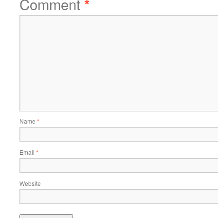
Comment
*
Name
*
Email
*
Website