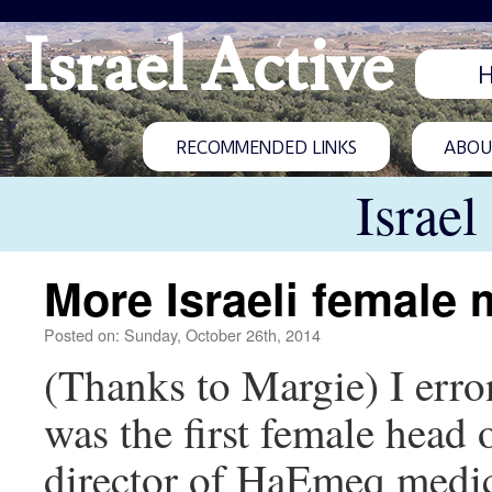
Israel Active
RECOMMENDED LINKS
ABOUT
Israel
More Israeli female 
Posted on: Sunday, October 26th, 2014
(Thanks to Margie) I erro
was the first female head o
director of HaEmeq medic