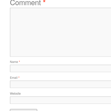
Comment
*
Name
*
Email
*
Website