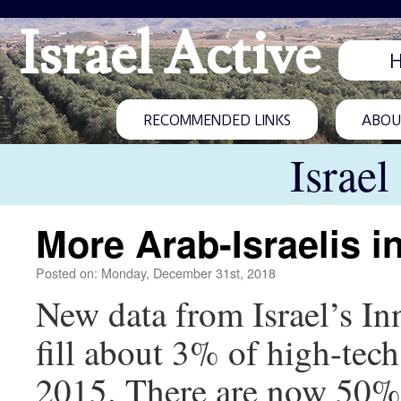
Israel Active
RECOMMENDED LINKS
ABOUT
Israel
More Arab-Israelis in
Posted on: Monday, December 31st, 2018
New data from Israel’s In
fill about 3% of high-te
2015. There are now 50% 