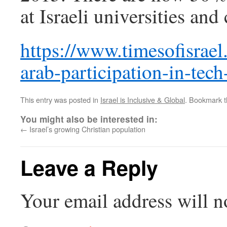
at Israeli universities and
https://www.timesofisrael
arab-participation-in-tech
This entry was posted in
Israel is Inclusive & Global
. Bookmark 
You might also be interested in:
←
Israel’s growing Christian population
Leave a Reply
Your email address will n